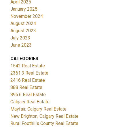
April 2025
January 2025
November 2024
August 2024
August 2023
July 2023
June 2023
CATEGORIES
1542 Real Estate
2361.3 Real Estate
2416 Real Estate
888 Real Estate
895.6 Real Estate
Calgary Real Estate
Mayfair, Calgary Real Estate
New Brighton, Calgary Real Estate
Rural Foothills County Real Estate