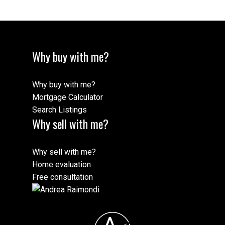
Why buy with me?
Why buy with me?
Mortgage Calculator
Search Listings
Why sell with me?
Why sell with me?
Home evaluation
Free consultation