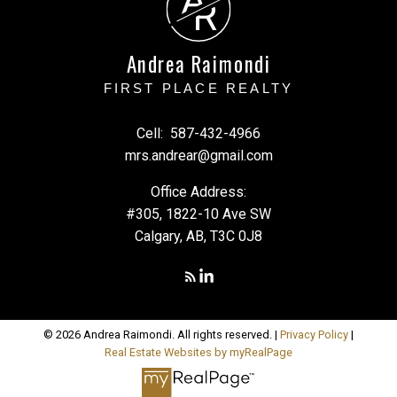
A
R
Andrea Raimondi
FIRST PLACE REALTY
Cell:
587-432-4966
mrs.andrear@gmail.com
Office Address:
#305, 1822-10 Ave SW
Calgary, AB, T3C 0J8
© 2026 Andrea Raimondi. All rights reserved. |
Privacy Policy
|
Real Estate Websites by myRealPage