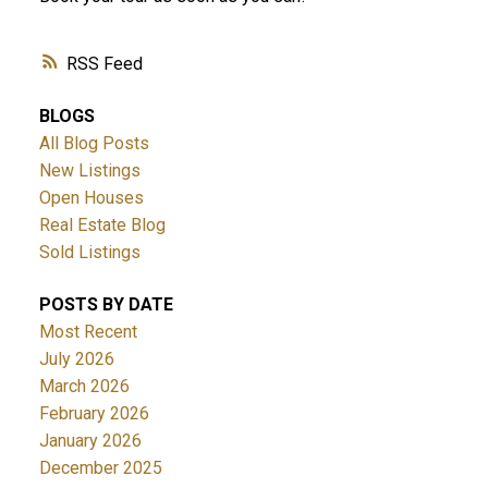
RSS
BLOGS
All Blog Posts
New Listings
Open Houses
Real Estate Blog
Sold Listings
POSTS BY DATE
Most Recent
July 2026
March 2026
February 2026
January 2026
December 2025