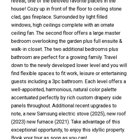
retreat, one of the beloved favorite places in the
house! Cozy up in front of the floor to ceiling stone
clad, gas fireplace. Surrounded by light filled
windows, high ceilings complete with an ornate
ceiling fan. The second floor offers a large master
bedroom overlooking the garden plus full ensuite &
walk-in closet. The two additional bedrooms plus
bathroom are perfect for a growing family. Travel
down to the newly developed lower level and you will
find flexible spaces to fit work, leisure or entertaining
guests including a 3pc bathroom. Each level offers a
well-appointed, harmonious, natural color palette
accentuated perfectly by rich custom drapery side
panels throughout. Additional recent upgrades to
note, a new Samsung electric stove (2025), new roof
(2023) new furnace (2021). Take advantage of this
exceptional opportunity, to enjoy this idyllic property.
Book your tour as soon as you can!