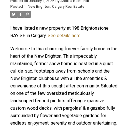
Posted on
January 1, 2026
by
Andrea Raimondi
Posted in
New Brighton, Calgary Real Estate
I have listed a new property at 198 Brightonstone
BAY SE in Calgary.
See details here
Welcome to this charming forever family home in the
heart of the New Brighton. This impeccably
maintained, former show home is nestled in a quiet
cul-de-sac, footsteps away from schools and the
New Brighton clubhouse with all the amenities &
convenience of this sought after community. Situated
on one of the few oversized meticulously
landscaped fenced pie lots offering expansive
custom wood decks, with pergolas’ & a gazebo fully
surrounded by flower and vegetable gardens for
endless enjoyment, serenity and outdoor entertaining.