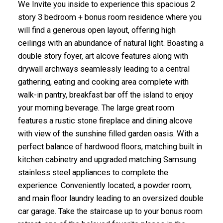
We Invite you inside to experience this spacious 2
story 3 bedroom + bonus room residence where you
will find a generous open layout, offering high
ceilings with an abundance of natural light. Boasting a
double story foyer, art alcove features along with
drywall archways seamlessly leading to a central
gathering, eating and cooking area complete with
walk-in pantry, breakfast bar off the island to enjoy
your morning beverage. The large great room
features a rustic stone fireplace and dining alcove
with view of the sunshine filled garden oasis. With a
perfect balance of hardwood floors, matching built in
kitchen cabinetry and upgraded matching Samsung
stainless steel appliances to complete the
experience. Conveniently located, a powder room,
and main floor laundry leading to an oversized double
car garage. Take the staircase up to your bonus room