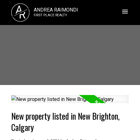
A
ANDREA RAIMONDI
R
FIRST PLACE REALTY
New property listed in New Brighton,
Calgary