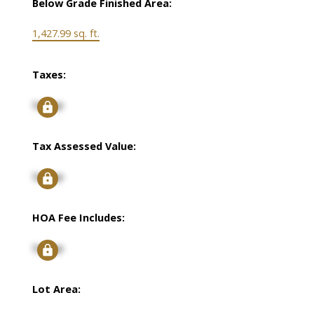
Below Grade Finished Area:
1,427.99 sq. ft.
Taxes:
Signup
Tax Assessed Value:
Signup
HOA Fee Includes:
Signup
Lot Area: