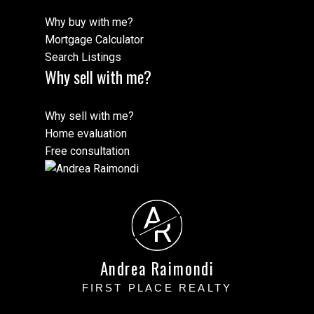
Why buy with me?
Mortgage Calculator
Search Listings
Why sell with me?
Why sell with me?
Home evaluation
Free consultation
A
R
Andrea Raimondi
FIRST PLACE REALTY