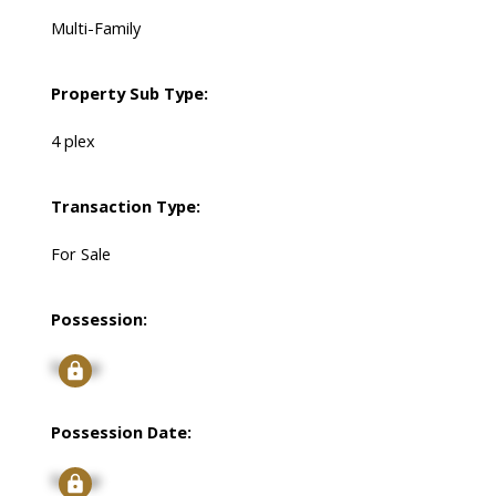
Multi-Family
Property Sub Type:
4 plex
Transaction Type:
For Sale
Possession:
Signup
Possession Date:
Signup