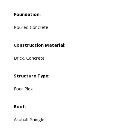
Foundation:
Poured Concrete
Construction Material:
Brick, Concrete
Structure Type:
Four Plex
Roof:
Asphalt Shingle