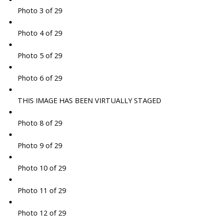
Photo 3 of 29
Photo 4 of 29
Photo 5 of 29
Photo 6 of 29
THIS IMAGE HAS BEEN VIRTUALLY STAGED
Photo 8 of 29
Photo 9 of 29
Photo 10 of 29
Photo 11 of 29
Photo 12 of 29