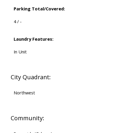
Parking Total/Covered:
4 / -
Laundry Features:
In Unit
City Quadrant:
Northwest
Community: