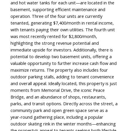
and hot water tanks for each unit—are located in the
basement, supporting efficient maintenance and
operation. Three of the four units are currently
tenanted, generating $7,400/month in rental income,
with tenants paying their own utilities. The fourth unit
was most recently rented for $2,800/month,
highlighting the strong revenue potential and
immediate upside for investors. Additionally, there is
potential to develop two basement units, offering a
valuable opportunity to further increase cash flow and
maximize returns. The property also includes four
outdoor parking stalls, adding to tenant convenience
and overall appeal. Ideally located, this property is just
moments from Memorial Drive, the iconic Peace
Bridge, and an abundance of shops, restaurants,
parks, and transit options. Directly across the street, a
community park and open green space serve as a
year-round gathering place, including a popular
outdoor skating rink in the winter months—enhancing
the property’s appeal to tenants seeking both lifestyle