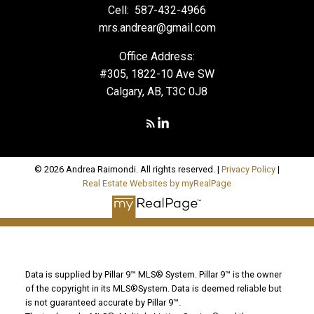
Cell:
587-432-4966
mrs.andrear@gmail.com
Office Address:
#305, 1822-10 Ave SW
Calgary, AB, T3C 0J8
© 2026 Andrea Raimondi. All rights reserved. |
Privacy Policy
|
Real Estate Websites by myRealPage
Data is supplied by Pillar 9™ MLS® System. Pillar 9™ is the owner
of the copyright in its MLS®System. Data is deemed reliable but
is not guaranteed accurate by Pillar 9™.