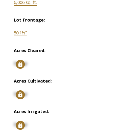
6,006 sq. ft.
Lot Frontage:
50'1½"
Acres Cleared:
Signup
Acres Cultivated:
Signup
Acres Irrigated:
Signup