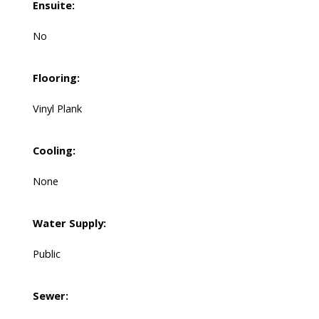
Ensuite:
No
Flooring:
Vinyl Plank
Cooling:
None
Water Supply:
Public
Sewer: