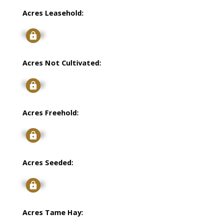
Acres Leasehold:
Signup
Acres Not Cultivated:
Signup
Acres Freehold:
Signup
Acres Seeded:
Signup
Acres Tame Hay: