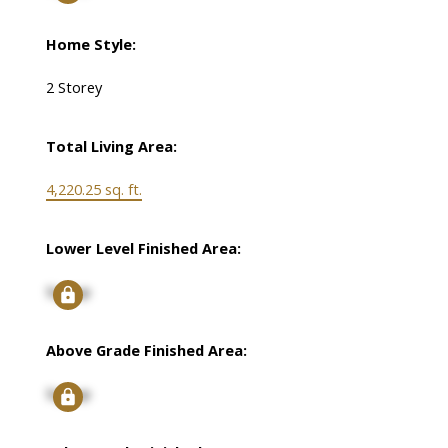
Home Style:
2 Storey
Total Living Area:
4,220.25 sq. ft.
Lower Level Finished Area:
Signup
Above Grade Finished Area:
Signup