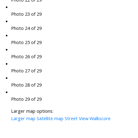
Photo 23 of 29
Photo 24 of 29
Photo 25 of 29
Photo 26 of 29
Photo 27 of 29
Photo 28 of 29
Photo 29 of 29
Larger map options:
Larger map
Satellite map
Street View
Walkscore