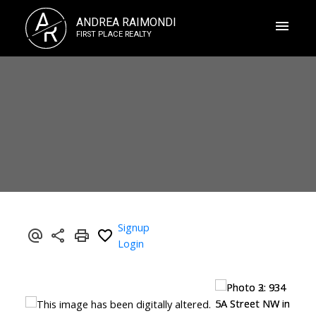
A
ANDREA RAIMONDI
R
FIRST PLACE REALTY
Signup
Login