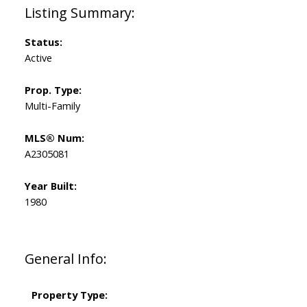
Status:
Active
Prop. Type:
Multi-Family
MLS® Num:
A2305081
Year Built:
1980
General Info:
Property Type: