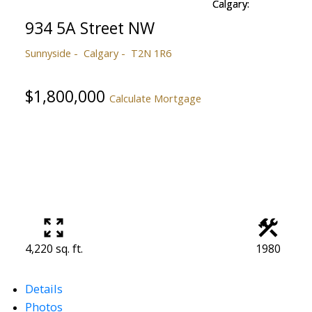
934 5A Street NW
Sunnyside
Calgary
T2N 1R6
$1,800,000
Calculate Mortgage
4,220 sq. ft.
1980
Details
Photos