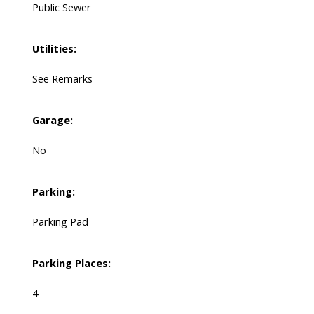
Public Sewer
Utilities:
See Remarks
Garage:
No
Parking:
Parking Pad
Parking Places:
4