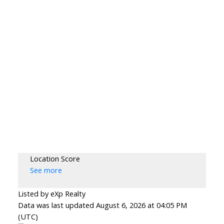
Location Score
See more
Listed by eXp Realty
Data was last updated August 6, 2026 at 04:05 PM
(UTC)