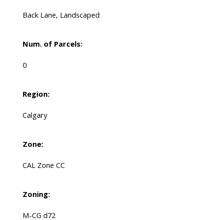
Back Lane, Landscaped
Num. of Parcels:
0
Region:
Calgary
Zone:
CAL Zone CC
Zoning:
M-CG d72