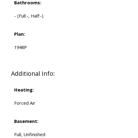
Bathrooms:
-
(Full:-, Half:-)
Plan:
1948P
Additional Info:
Heating:
Forced Air
Basement:
Full, Unfinished