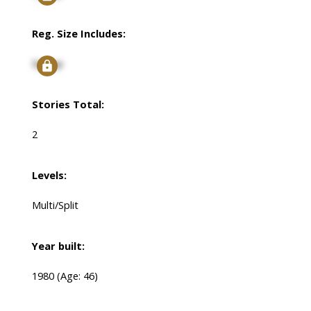
Reg. Size Includes:
Signup
Stories Total:
2
Levels:
Multi/Split
Year built:
1980
(Age: 46)