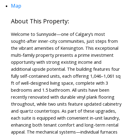
Map
Welcome to Sunnyside—one of Calgary’s most
sought-after inner-city communities, just steps from
the vibrant amenities of Kensington. This exceptional
multi-family property presents a prime investment
opportunity with strong existing income and
additional upside potential. The building features four
fully self-contained units, each offering 1,046–1,061 sq
ft of well-designed living space, complete with 3
bedrooms and 1.5 bathroom. All units have been
recently renovated with durable vinyl plank flooring
throughout, while two units feature updated cabinetry
and quartz countertops. As part of these upgrades,
each suite is equipped with convenient in-unit laundry,
enhancing both tenant comfort and long-term rental
appeal. The mechanical systems—individual furnaces