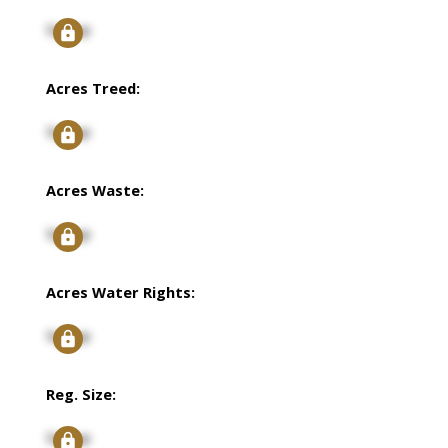
Signup
Acres Treed:
Signup
Acres Waste:
Signup
Acres Water Rights:
Signup
Reg. Size:
Signup