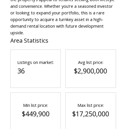
and convenience. Whether you’re a seasoned investor
or looking to expand your portfolio, this is a rare
opportunity to acquire a turnkey asset in a high-
demand rental location with future development
upside.
Area Statistics
Listings on market:
Avg list price:
36
$2,900,000
Min list price:
Max list price:
$449,900
$17,250,000