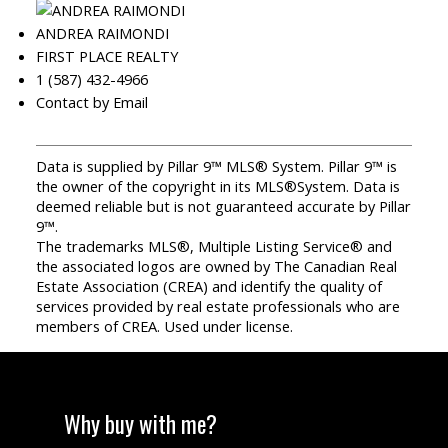
ANDREA RAIMONDI
FIRST PLACE REALTY
1 (587) 432-4966
Contact by Email
Data is supplied by Pillar 9™ MLS® System. Pillar 9™ is
the owner of the copyright in its MLS®System. Data is
deemed reliable but is not guaranteed accurate by Pillar
9™.
The trademarks MLS®, Multiple Listing Service® and
the associated logos are owned by The Canadian Real
Estate Association (CREA) and identify the quality of
services provided by real estate professionals who are
members of CREA. Used under license.
Why buy with me?