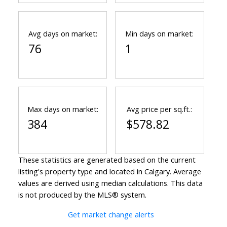
Avg days on market:
Min days on market:
76
1
Max days on market:
Avg price per sq.ft.:
384
$578.82
These statistics are generated based on the current
listing's property type and located in
Calgary
. Average
values are derived using median calculations. This data
is not produced by the MLS® system.
Get market change alerts