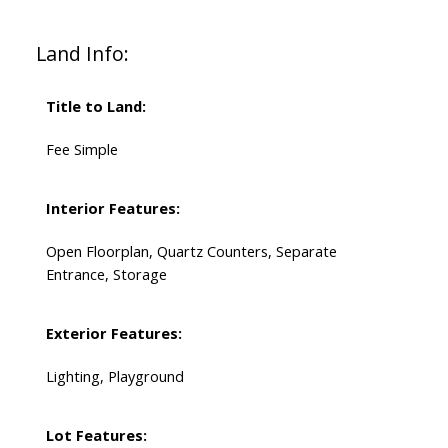
Land Info:
Title to Land:
Fee Simple
Interior Features:
Open Floorplan, Quartz Counters, Separate
Entrance, Storage
Exterior Features:
Lighting, Playground
Lot Features: