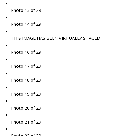
Photo 13 of 29
Photo 14 of 29
THIS IMAGE HAS BEEN VIRTUALLY STAGED
Photo 16 of 29
Photo 17 of 29
Photo 18 of 29
Photo 19 of 29
Photo 20 of 29
Photo 21 of 29
Photo 22 of 29