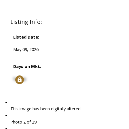
Listing Info:
Listed Date:
May 09, 2026
Days on Mkt:
Signup
This image has been digitally altered.
Photo 2 of 29