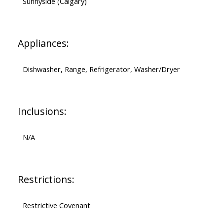
Sunnyside (Calgary)
Appliances:
Dishwasher, Range, Refrigerator, Washer/Dryer
Inclusions:
N/A
Restrictions:
Restrictive Covenant