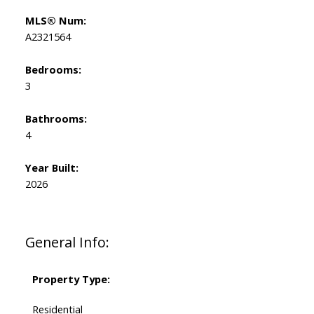
MLS® Num:
A2321564
Bedrooms:
3
Bathrooms:
4
Year Built:
2026
General Info:
Property Type:
Residential