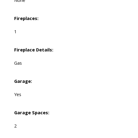
None
Fireplaces:
1
Fireplace Details:
Gas
Garage:
Yes
Garage Spaces:
2