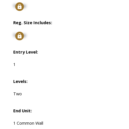
Signup
Reg. Size Includes:
Signup
Entry Level:
1
Levels:
Two
End Unit:
1 Common Wall