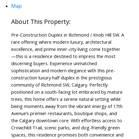
Map
Pre-Construction Duplex in Richmond / Knob Hill SW. A
rare offering where modern luxury, architectural
excellence, and prime inner-city living come together
—this is a residence destined to impress the most
discerning buyers. Experience unmatched
sophistication and modern elegance with this pre-
construction luxury half duplex in the prestigious
community of Richmond SW, Calgary. Perfectly
positioned on a south-facing lot embraced by mature
trees, this home offers a serene natural setting while
being moments away from the vibrant energy of 17th
Avenue’s premier restaurants, boutique shops, and
the Calgary downtown core. With effortless access to
Crowchild Trail, scenic parks, and dog-friendly green
spaces, this residence promises both convenience and