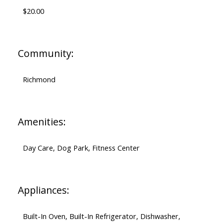
$20.00
Community:
Richmond
Amenities:
Day Care, Dog Park, Fitness Center
Appliances:
Built-In Oven, Built-In Refrigerator, Dishwasher,