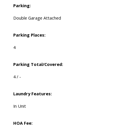
Parking:
Double Garage Attached
Parking Places:
4
Parking Total/Covered:
4 / -
Laundry Features:
In Unit
HOA Fee: