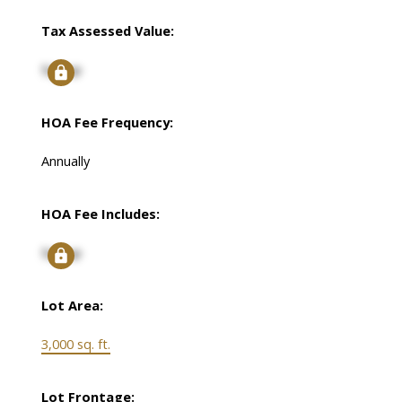
Tax Assessed Value:
Signup
HOA Fee Frequency:
Annually
HOA Fee Includes:
Signup
Lot Area:
3,000 sq. ft.
Lot Frontage: