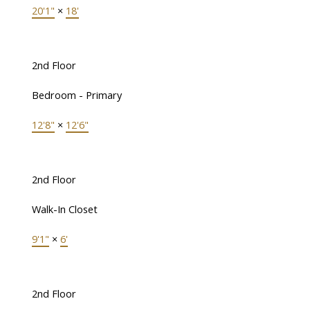
20'1"
×
18'
2nd Floor
Bedroom - Primary
12'8"
×
12'6"
2nd Floor
Walk-In Closet
9'1"
×
6'
2nd Floor