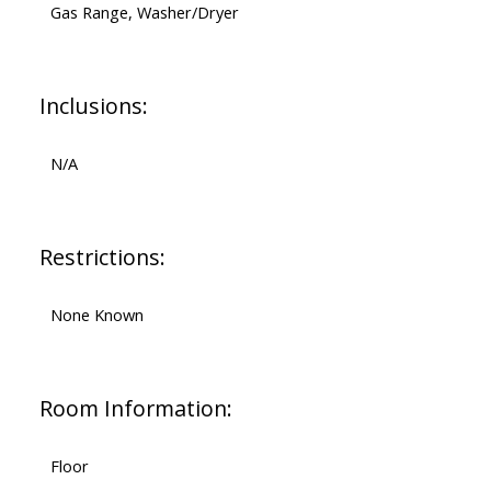
Gas Range, Washer/Dryer
Inclusions:
N/A
Restrictions:
None Known
Room Information:
Floor