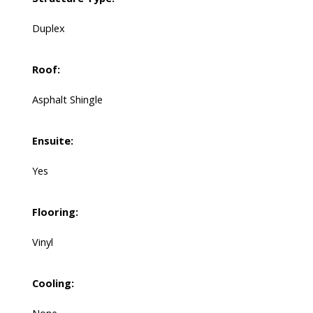
Duplex
Roof:
Asphalt Shingle
Ensuite:
Yes
Flooring:
Vinyl
Cooling: