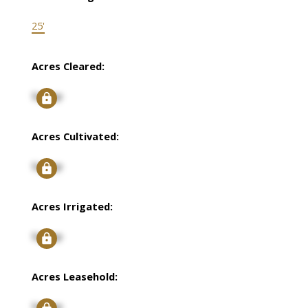
25'
Acres Cleared:
Signup
Acres Cultivated:
Signup
Acres Irrigated:
Signup
Acres Leasehold:
Signup