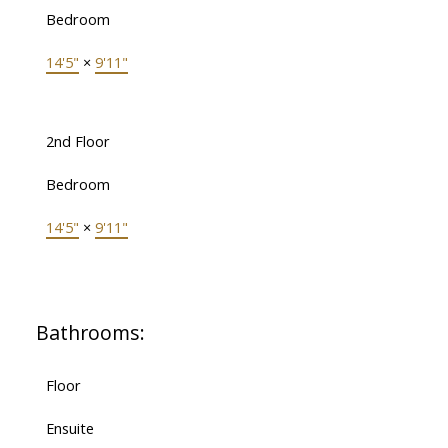
Bedroom
14'5"
×
9'11"
2nd Floor
Bedroom
14'5"
×
9'11"
Bathrooms:
Floor
Ensuite