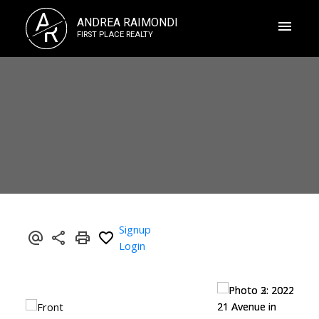
A
ANDREA RAIMONDI
R
FIRST PLACE REALTY
Signup
Login