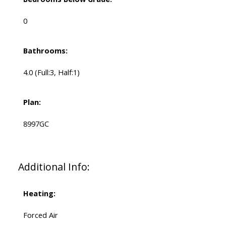
0
Bathrooms:
4.0
(Full:3, Half:1)
Plan:
8997GC
Additional Info:
Heating:
Forced Air