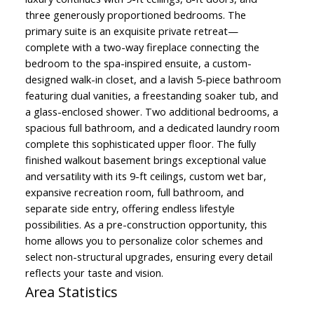
three generously proportioned bedrooms. The
primary suite is an exquisite private retreat—
complete with a two-way fireplace connecting the
bedroom to the spa-inspired ensuite, a custom-
designed walk-in closet, and a lavish 5-piece bathroom
featuring dual vanities, a freestanding soaker tub, and
a glass-enclosed shower. Two additional bedrooms, a
spacious full bathroom, and a dedicated laundry room
complete this sophisticated upper floor. The fully
finished walkout basement brings exceptional value
and versatility with its 9-ft ceilings, custom wet bar,
expansive recreation room, full bathroom, and
separate side entry, offering endless lifestyle
possibilities. As a pre-construction opportunity, this
home allows you to personalize color schemes and
select non-structural upgrades, ensuring every detail
reflects your taste and vision.
Area Statistics