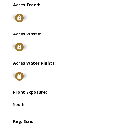
Acres Treed:
Signup
Acres Waste:
Signup
Acres Water Rights:
Signup
Front Exposure:
South
Reg. Size: