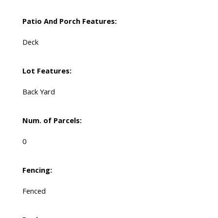
Patio And Porch Features:
Deck
Lot Features:
Back Yard
Num. of Parcels:
0
Fencing:
Fenced