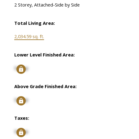
2 Storey, Attached-Side by Side
Total Living Area:
2,034.59 sq. ft.
Lower Level Finished Area:
Signup
Above Grade Finished Area:
Signup
Taxes:
Signup