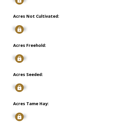
Acres Not Cultivated:
Signup
Acres Freehold:
Signup
Acres Seeded:
Signup
Acres Tame Hay:
Signup