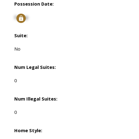
Possession Date:
Signup
Suite:
No
Num Legal Suites:
0
Num Illegal Suites:
0
Home Style: