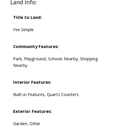
Land Info:
Title to Land:
Fee Simple
Community Features:
Park, Playground, Schools Nearby, Shopping
Nearby
Interior Features:
Built-in Features, Quartz Counters
Exterior Features:
Garden, Other