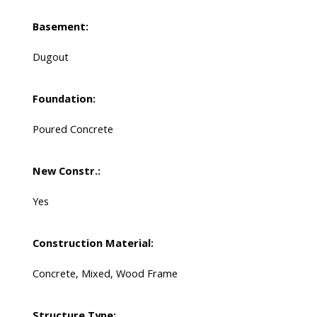
Basement:
Dugout
Foundation:
Poured Concrete
New Constr.:
Yes
Construction Material:
Concrete, Mixed, Wood Frame
Structure Type: