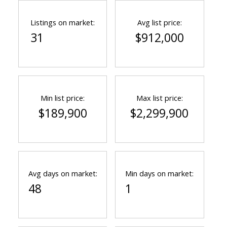
Listings on market:
Avg list price:
31
$912,000
Min list price:
Max list price:
$189,900
$2,299,900
Avg days on market:
Min days on market:
48
1