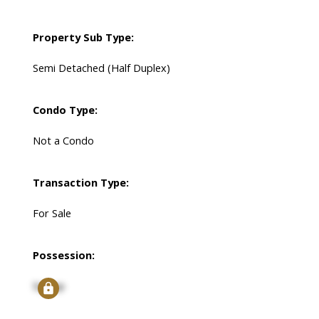
Property Sub Type:
Semi Detached (Half Duplex)
Condo Type:
Not a Condo
Transaction Type:
For Sale
Possession:
Signup