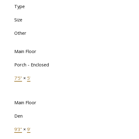
Type
Size
Other
Main Floor
Porch - Enclosed
7'5"
×
5'
Main Floor
Den
9'3"
×
9'