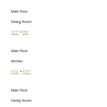
Main Floor
Dining Room
13'7"
×
9'6"
Main Floor
Kitchen
15'2"
×
13'7"
Main Floor
Family Room