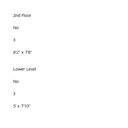
2nd Floor
No
3
6'2" x 7'8"
Lower Level
No
3
5' x 7'10"