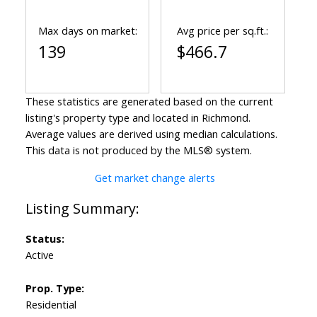
Max days on market:
Avg price per sq.ft.:
139
$466.7
These statistics are generated based on the current
listing's property type and located in
Richmond
.
Average values are derived using median calculations.
This data is not produced by the MLS® system.
Get market change alerts
Status:
Active
Prop. Type:
Residential