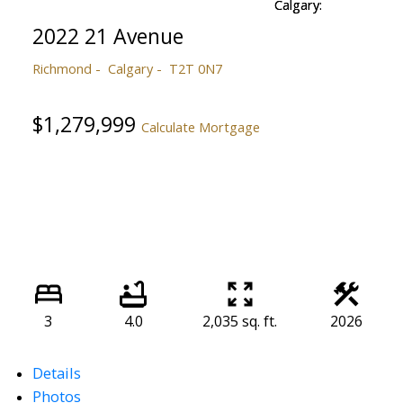
2022 21 Avenue
Richmond
Calgary
T2T 0N7
$1,279,999
Calculate Mortgage
3
4.0
2,035 sq. ft.
2026
Details
Photos