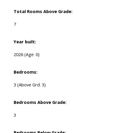
Total Rooms Above Grade:
7
Year built:
2026
(Age: 0)
Bedrooms:
3
(Above Grd: 3)
Bedrooms Above Grade:
3
Bedrooms Below Grade: