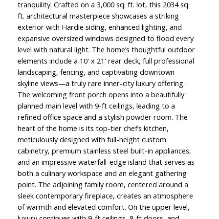
tranquility. Crafted on a 3,000 sq. ft. lot, this 2034 sq.
ft. architectural masterpiece showcases a striking
exterior with Hardie siding, enhanced lighting, and
expansive oversized windows designed to flood every
level with natural light. The home’s thoughtful outdoor
elements include a 10' x 21' rear deck, full professional
landscaping, fencing, and captivating downtown
skyline views—a truly rare inner-city luxury offering.
The welcoming front porch opens into a beautifully
planned main level with 9-ft ceilings, leading to a
refined office space and a stylish powder room. The
heart of the home is its top-tier chef’s kitchen,
meticulously designed with full-height custom
cabinetry, premium stainless steel built-in appliances,
and an impressive waterfall-edge island that serves as
both a culinary workspace and an elegant gathering
point. The adjoining family room, centered around a
sleek contemporary fireplace, creates an atmosphere
of warmth and elevated comfort. On the upper level,
luxury continues with 9-ft ceilings, 8-ft doors, and