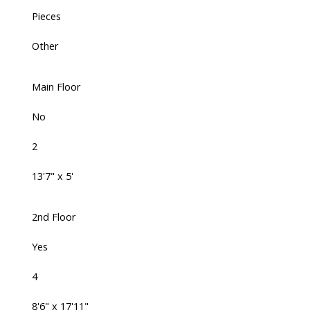
Pieces
Other
Main Floor
No
2
13'7" x 5'
2nd Floor
Yes
4
8'6" x 17'11"