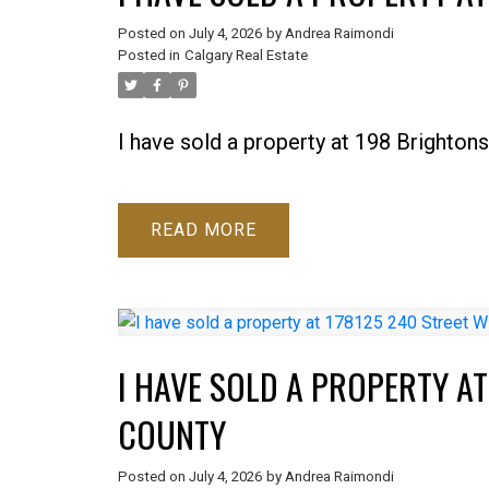
Posted on
July 4, 2026
by
Andrea Raimondi
Posted in
Calgary Real Estate
I have sold a property at 198 Brighton
READ
I HAVE SOLD A PROPERTY AT
COUNTY
Posted on
July 4, 2026
by
Andrea Raimondi