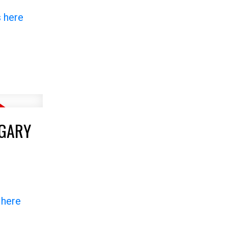
s here
LGARY
 here