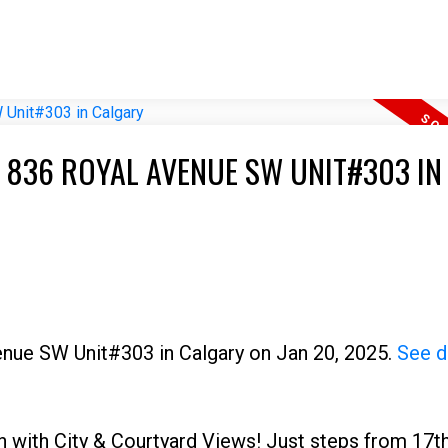
T 836 ROYAL AVENUE SW UNIT#303 IN
venue SW Unit#303 in Calgary on Jan 20, 2025.
See d
n with City & Courtyard Views! Just steps from 17t