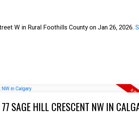
treet W in Rural Foothills County on Jan 26, 2026.
S
 77 SAGE HILL CRESCENT NW IN CALG