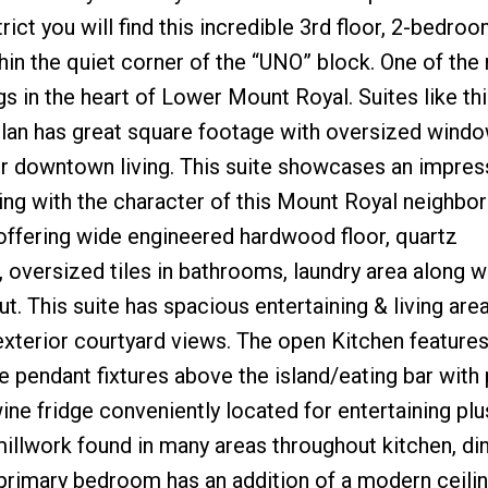
ict you will find this incredible 3rd floor, 2-bedroo
in the quiet corner of the “UNO” block. One of the
s in the heart of Lower Mount Royal. Suites like thi
plan has great square footage with oversized windo
 for downtown living. This suite showcases an impres
ping with the character of this Mount Royal neighbo
 offering wide engineered hardwood floor, quartz
oversized tiles in bathrooms, laundry area along w
. This suite has spacious entertaining & living are
 exterior courtyard views. The open Kitchen features 
e pendant fixtures above the island/eating bar with 
ine fridge conveniently located for entertaining plu
 millwork found in many areas throughout kitchen, din
rimary bedroom has an addition of a modern ceilin