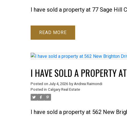
I have sold a property at 77 Sage Hill
READ
I HAVE SOLD A PROPERTY A
Posted on
July 4, 2026
by
Andrea Raimondi
Posted in
Calgary Real Estate
I have sold a property at 562 New Brig