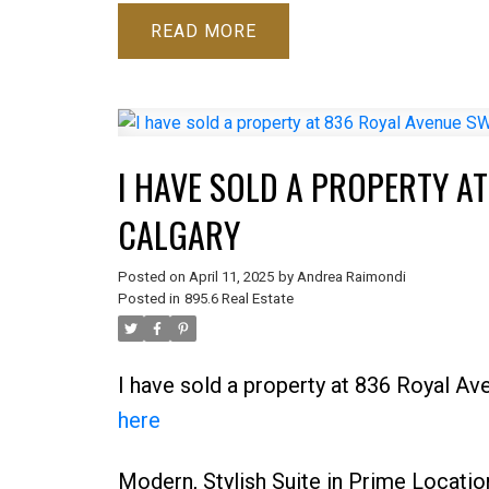
READ
I HAVE SOLD A PROPERTY A
CALGARY
Posted on
April 11, 2025
by
Andrea Raimondi
Posted in
895.6 Real Estate
I have sold a property at 836 Royal A
here
Modern, Stylish Suite in Prime Locatio