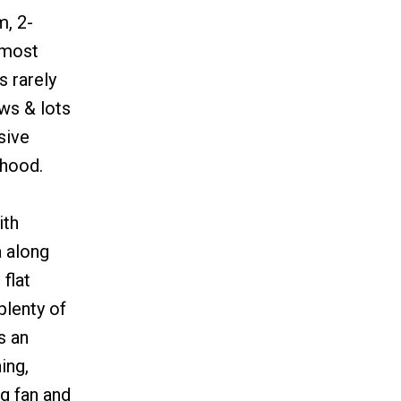
m, 2-
 most
s rarely
ws & lots
sive
rhood.
ith
a along
flat
plenty of
s an
ing,
g fan and