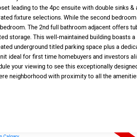
loset leading to the 4pc ensuite with double sinks & a
grated fixture selections. While the second bedroom
, or bedroom. The 2nd full bathroom adjacent offers 
ted storage. This well-maintained building boasts
 heated underground titled parking space plus a dedi
it ideal for first time homebuyers and investors ali
ule your viewing to see this exceptionally designe
iere neighborhood with proximity to all the amenitie