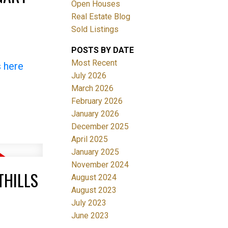
Open Houses
Real Estate Blog
Sold Listings
POSTS BY DATE
Most Recent
s here
July 2026
March 2026
Filters
February 2026
January 2026
December 2025
April 2025
January 2025
November 2024
THILLS
August 2024
August 2023
July 2023
June 2023