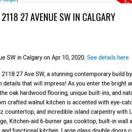
 2118 27 AVENUE SW IN CALGARY
ue SW in Calgary on Apr 10, 2020.
See details here
18 27 Ave SW, a stunning contemporary build b
etails that will impress! As you enter the bright an
he oak hardwood flooring, unique built-ins, and natu
om crafted walnut kitchen is accented with eye-cat
rtz countertop, and incredible island carpentry with 
dge, Kitchen-aid 6-burner gas cooktop, built-in wall 
 and functional kitchen. Large glass double doors 