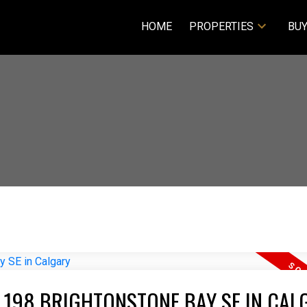
HOME
PROPERTIES
BUY
T 198 BRIGHTONSTONE BAY SE IN CAL