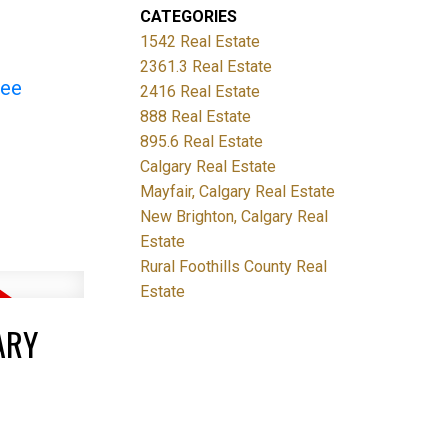
CATEGORIES
1542 Real Estate
2361.3 Real Estate
ee
2416 Real Estate
888 Real Estate
895.6 Real Estate
Calgary Real Estate
Mayfair, Calgary Real Estate
New Brighton, Calgary Real
Estate
Rural Foothills County Real
Estate
ARY