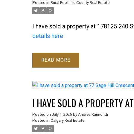
Posted in
Rural Foothills County Real Estate
I have sold a property at 178125 240 S
details here
READ
I HAVE SOLD A PROPERTY AT
Posted on
July 4, 2026
by
Andrea Raimondi
Posted in
Calgary Real Estate