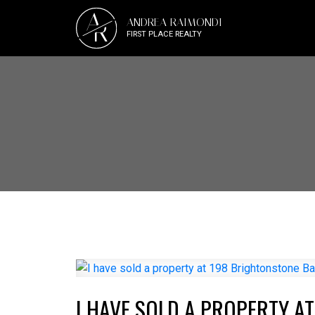
A
ANDREA RAIMONDI
R
FIRST PLACE REALTY
I HAVE SOLD A PROPERTY A