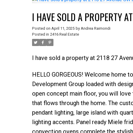
I HAVE SOLD A PROPERTY AT
Posted on
April 11, 2025
by
Andrea Raimondi
Posted in
2416 Real Estate
I have sold a property at 2118 27 Aven
HELLO GORGEOUS! Welcome home to 21
Development Group loaded with design d
open concept main floor, you will love t
that flows through the home. The cust
pendant lighting, large island with qua
lighting accents. Panel ready Miele fri
convection ovens complete the stylish