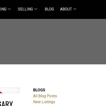
ING
SELLING
BLOG
ABOUT
BLOGS
All Blog Posts
GARY
New Listings