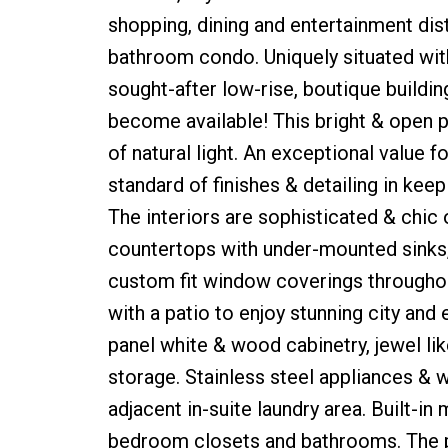
shopping, dining and entertainment distr
bathroom condo. Uniquely situated with
sought-after low-rise, boutique building
become available! This bright & open 
of natural light. An exceptional value
standard of finishes & detailing in kee
The interiors are sophisticated & chic
countertops with under-mounted sinks, 
custom fit window coverings throughout
with a patio to enjoy stunning city and
panel white & wood cabinetry, jewel lik
storage. Stainless steel appliances & w
adjacent in-suite laundry area. Built-in
bedroom closets and bathrooms. The p