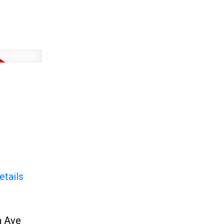
etails
h Ave