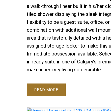
a walk-through linear built in his/her c
tiled shower displaying the sleek inte
flexibility to be a guest suite, office
combination with additional wall moun
area that is tastefully detailed with a
assigned storage locker to make this un
Immediate possession available. Sched
in ready suite in one of Calgary's prem
make inner-city living so desirable.
READ