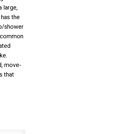
 large,
 has the
tub/shower
 a common
cated
ke.
d, move-
s that