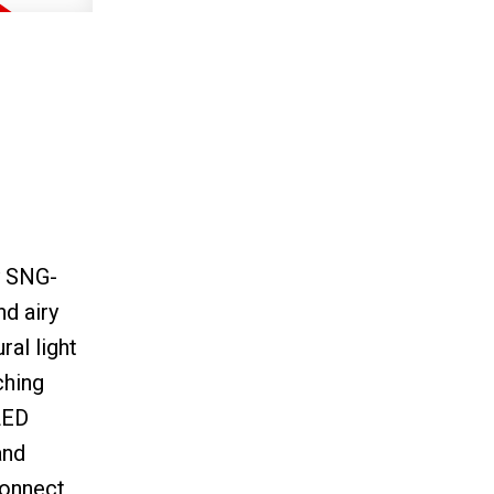
y SNG-
d airy
ral light
ching
LED
and
connect