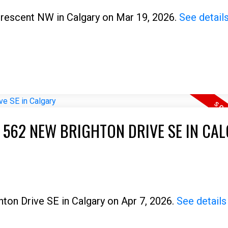
 Crescent NW in Calgary on Mar 19, 2026.
See detail
T 562 NEW BRIGHTON DRIVE SE IN CA
hton Drive SE in Calgary on Apr 7, 2026.
See details