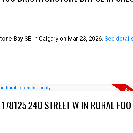
stone Bay SE in Calgary on Mar 23, 2026.
See detail
Price
 178125 240 STREET W IN RURAL FOO